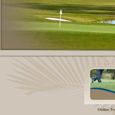
Online Te