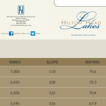
YARDS
SLOPE
RATING
7,300
133
75.6
6,650
128
72.3
6,200
122
70.4
5,690
116
67.9