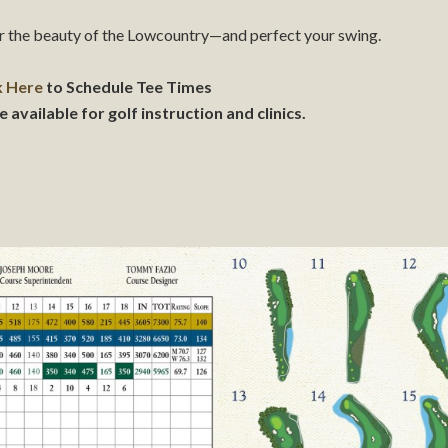
or the beauty of the Lowcountry—and perfect your swing.
k Here
to Schedule Tee Times
vailable for golf instruction and clinics.