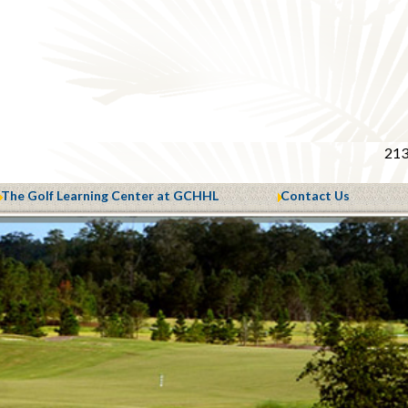
213
The Golf Learning Center at GCHHL
Contact Us