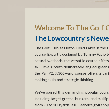
Welcome To The Golf C
The Lowcountry’s Newes
The Golf Club at Hilton Head Lakes is the 
course. Expertly designed by Tommy Fazio to 
natural wetlands, the versatile course offers
skill levels. With deliberately angled green
the Par 72, 7,300-yard course offers a varie
making skills and strategic thinking.
We’ve paired this demanding, popular course 
including target greens, bunkers, and multip
from 70 to 180 yards; a full-service golf shop