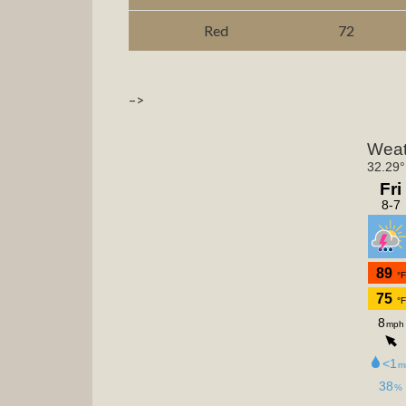
Red
72
–>