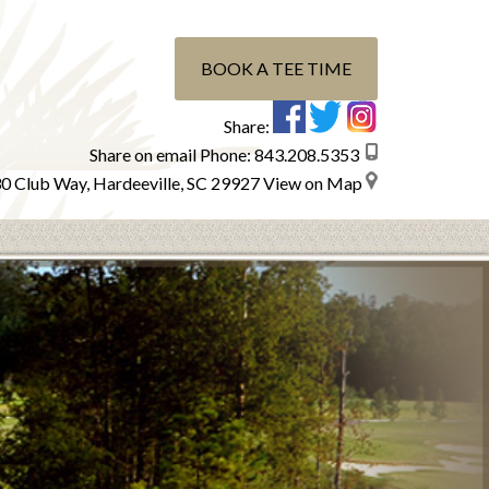
BOOK A TEE TIME
Share:
Share on email
Phone:
843.208.5353
0 Club Way, Hardeeville, SC 29927
View on Map