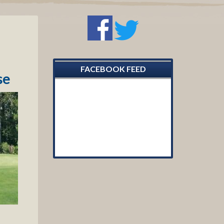
Primary
Sidebar
FACEBOOK FEED
se