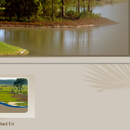
tact Us