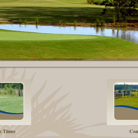
e Times
Con