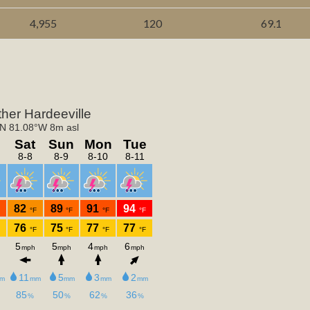
4,955
120
69.1