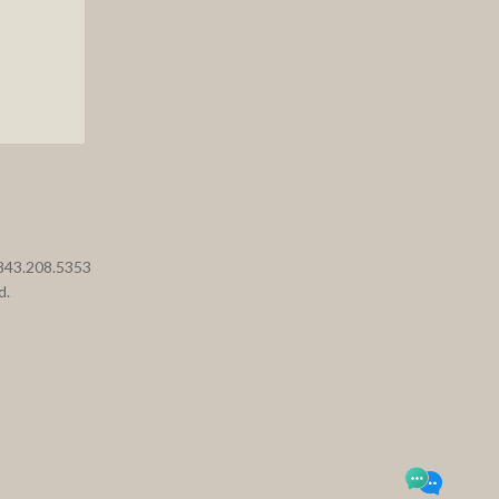
 843.208.5353
d.