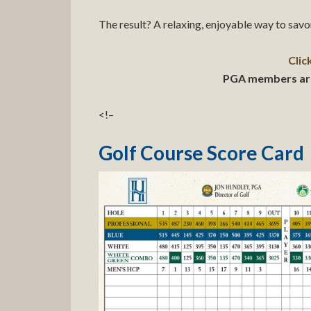
The result? A relaxing, enjoyable way to sav
Clic
PGA members are a
<!–
Golf Course Score Card