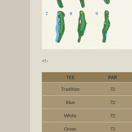
<!–
TEE
PAR
Tradition
72
Blue
72
White
72
Green
72