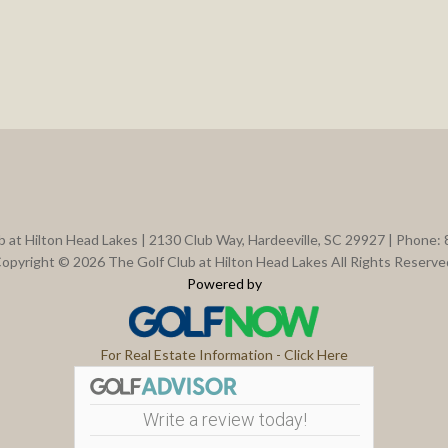
b at Hilton Head Lakes | 2130 Club Way, Hardeeville, SC 29927 | Phone:
opyright © 2026 The Golf Club at Hilton Head Lakes All Rights Reserve
Powered by
For Real Estate Information - Click Here
Write a review today!