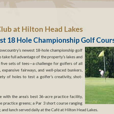
lub at Hilton Head Lakes
t 18 Hole Championship Golf Cour
Lowcountry’s newest 18-hole championship golf
take full advantage of the property’s lakes and
 five sets of tees—a challenge for golfers of all
s, expansive fairways, and well-placed bunkers,
ty of holes to test a golfer’s creativity, shot-
with the area’s best 36-acre practice facility,
le practice greens; a Par 3 short course ranging
; and lunch served daily at the Café at Hilton Head Lakes.