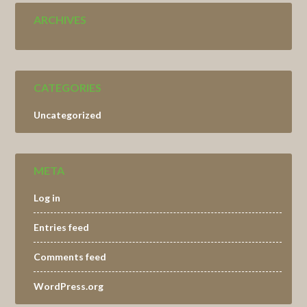
ARCHIVES
CATEGORIES
Uncategorized
META
Log in
Entries feed
Comments feed
WordPress.org