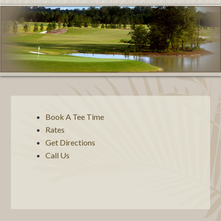
Book A Tee Time
Rates
Get Directions
Call Us