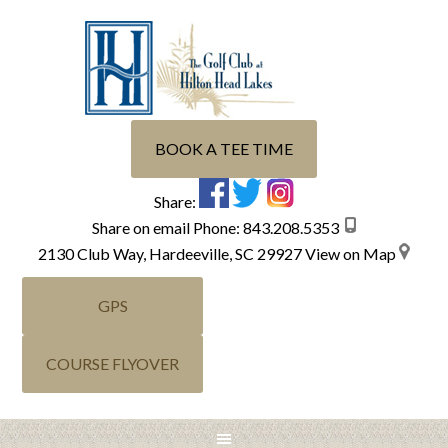
Skip
Skip
Skip
Skip
to
to
to
to
primary
main
primary
footer
navigation
content
sidebar
BOOK A TEE TIME
Share:
Share on email
Phone:
843.208.5353
2130 Club Way, Hardeeville, SC 29927
View on Map
GPS
COURSE FLYOVER