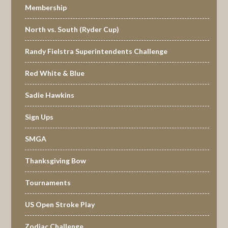
Membership
North vs. South (Ryder Cup)
Randy Fielstra Superintendents Challenge
Red White & Blue
Sadie Hawkins
Sign Ups
SMGA
Thanksgiving Bow
Tournaments
US Open Stroke Play
Zodiac Challenge