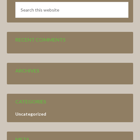
Search
this
website
RECENT COMMENTS
ARCHIVES
CATEGORIES
Uncategorized
META