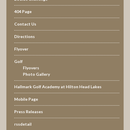
404 Page
Contact Us
Directions
Flyover
Golf
Flyovers
Photo Gallery
Hallmark Golf Academy at Hilton Head Lakes
Mobile Page
Press Releases
rssdetail