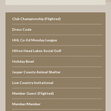
Primary
Club Championship (Flighted)
Sidebar
Dress Code
HHL Co-Ed Monday League
Hilton Head Lakes Social Golf
Holiday Bowl
Jasper County Animal Shelter
Low Country Invitational
Member Guest (Flighted)
Member/Member