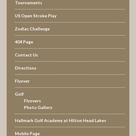
Tournaments
US Open Stroke Play
Zodiac Challenge
404 Page
Contact Us
Directions
Flyover
Golf
Flyovers
Photo Gallery
Hallmark Golf Academy at Hilton Head Lakes
Mobile Page