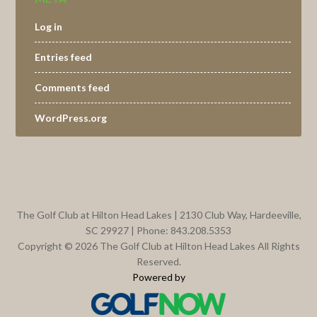
Log in
Entries feed
Comments feed
WordPress.org
Footer
The Golf Club at Hilton Head Lakes | 2130 Club Way, Hardeeville,
SC 29927 | Phone: 843.208.5353
Copyright © 2026 The Golf Club at Hilton Head Lakes All Rights
Reserved.
Powered by