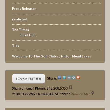
Press Releases
rssdetail
Tee Times
Email Club
Tips
Welcome To The Golf Club at Hilton Head Lakes
Share:
BOOK A TEE TIME
Share on email
Phone:
843.208.5353
2130 Club Way, Hardeeville, SC 29927
View on Map