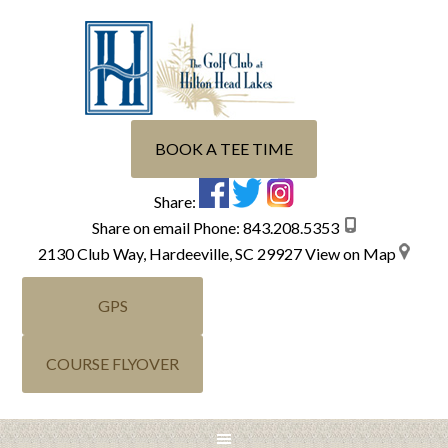
Skip
Skip
Skip
Skip
to
to
to
to
primary
main
primary
footer
navigation
content
sidebar
BOOK A TEE TIME
Share:
Share on email
Phone:
843.208.5353
2130 Club Way, Hardeeville, SC 29927
View on Map
GPS
COURSE FLYOVER