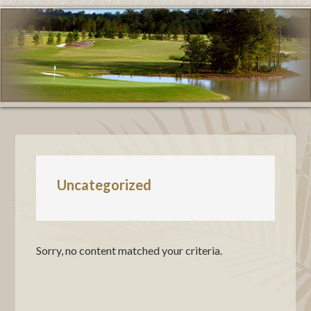
Uncategorized
Sorry, no content matched your criteria.