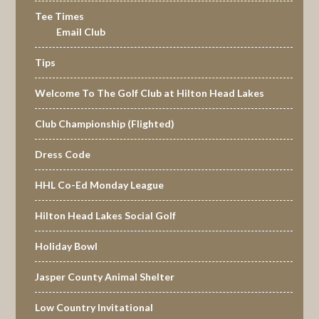
Tee Times
Email Club
Tips
Welcome To The Golf Club at Hilton Head Lakes
Club Championship (Flighted)
Dress Code
HHL Co-Ed Monday League
Hilton Head Lakes Social Golf
Holiday Bowl
Jasper County Animal Shelter
Low Country Invitational