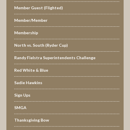
Member Guest (Flighted)
Member/Member
Membership
North vs. South (Ryder Cup)
Randy Fielstra Superintendents Challenge
Red White & Blue
Sadie Hawkins
Sign Ups
SMGA
Thanksgiving Bow