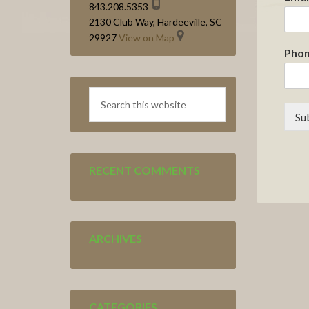
843.208.5353
2130 Club Way, Hardeeville, SC
29927
View on Map
Pho
Search
this
Su
website
RECENT COMMENTS
ARCHIVES
CATEGORIES