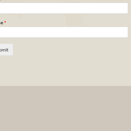
ne
*
bmit