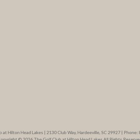
b at Hilton Head Lakes | 2130 Club Way, Hardeeville, SC 29927 | Phone:
opyright © 2026 The Golf Club at Hilton Head Lakes All Rights Reserve