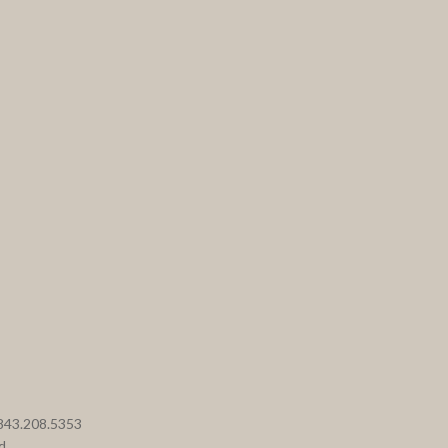
 843.208.5353
d.