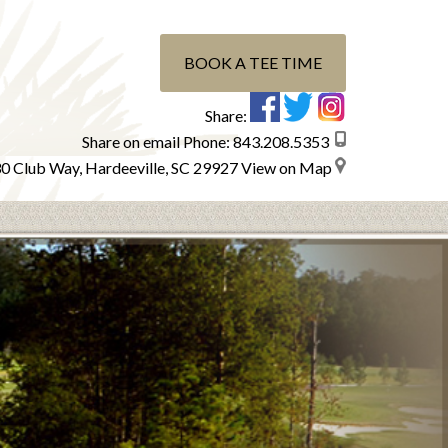
BOOK A TEE TIME
Share:
Share on email
Phone:
843.208.5353
0 Club Way, Hardeeville, SC 29927
View on Map