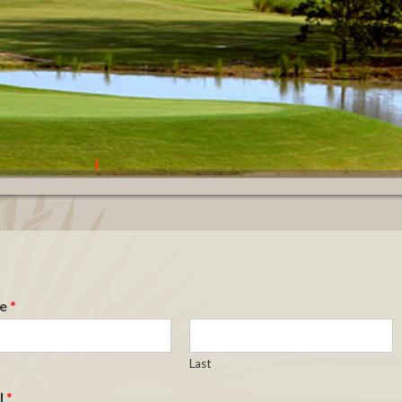
e
*
Last
l
*