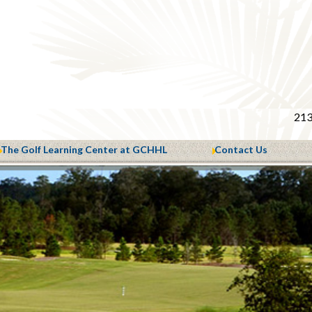
213
The Golf Learning Center at GCHHL
Contact Us