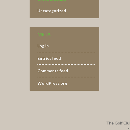
Uncategorized
META
Log in
Entries feed
Comments feed
WordPress.org
Footer
The Golf Clu
C