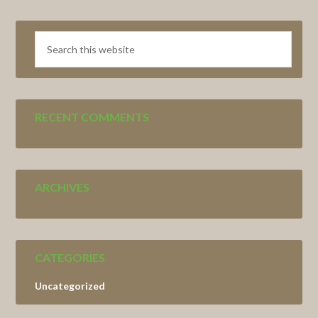
Search
this
website
RECENT COMMENTS
ARCHIVES
CATEGORIES
Uncategorized