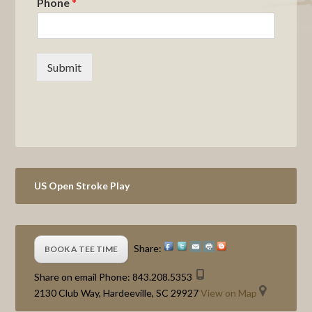
Phone
*
Submit
Primary
US Open Stroke Play
Sidebar
Share:
BOOK A TEE TIME
Share on email
Phone:
843.208.5353
2130 Club Way, Hardeeville, SC 29927
View on Map