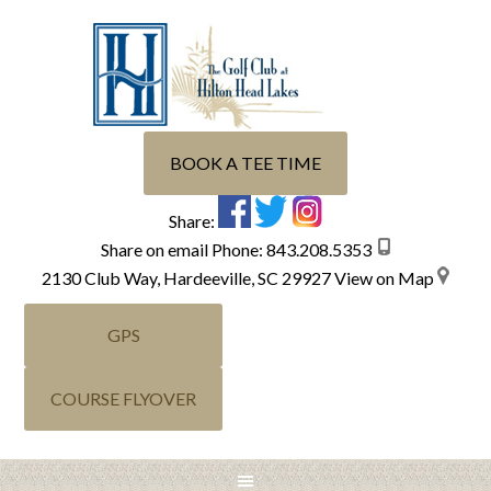
Skip
Skip
Skip
Skip
to
to
to
to
primary
main
primary
footer
navigation
content
sidebar
BOOK A TEE TIME
Share:
Share on email
Phone:
843.208.5353
2130 Club Way, Hardeeville, SC 29927
View on Map
GPS
COURSE FLYOVER