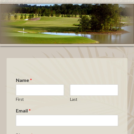
Name
*
First
Last
Email
*