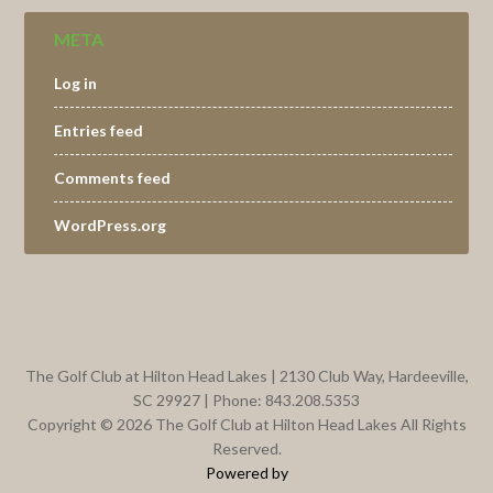
META
Log in
Entries feed
Comments feed
WordPress.org
Footer
The Golf Club at Hilton Head Lakes | 2130 Club Way, Hardeeville,
SC 29927 | Phone: 843.208.5353
Copyright © 2026 The Golf Club at Hilton Head Lakes All Rights
Reserved.
Powered by